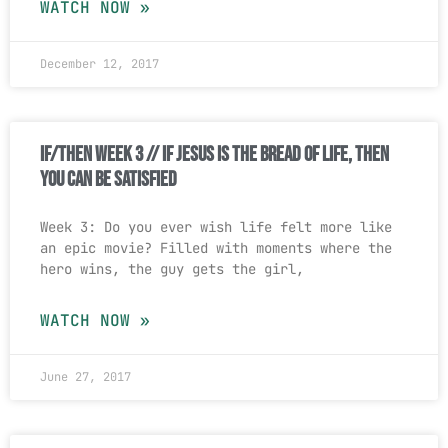
WATCH NOW »
December 12, 2017
If/Then Week 3 // If Jesus Is The Bread Of Life, Then
You Can Be Satisfied
Week 3: Do you ever wish life felt more like
an epic movie? Filled with moments where the
hero wins, the guy gets the girl,
WATCH NOW »
June 27, 2017