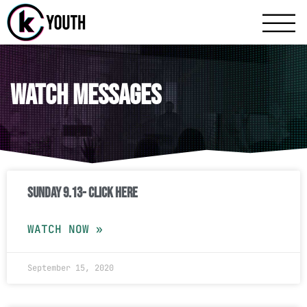
Katy Communit
A Katy Student Mini
Watch Messages
Sunday 9.13- Click Here
WATCH NOW »
September 15, 2020