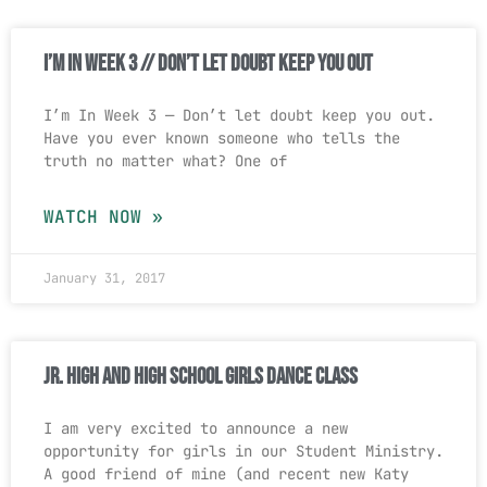
I’m In Week 3 // Don’t Let Doubt Keep You Out
I’m In Week 3 — Don’t let doubt keep you out.
Have you ever known someone who tells the
truth no matter what? One of
WATCH NOW »
January 31, 2017
Jr. High and High School Girls Dance Class
I am very excited to announce a new
opportunity for girls in our Student Ministry.
A good friend of mine (and recent new Katy