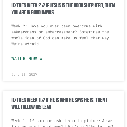
If/Then Week 2 // If Jesus Is The Good Shepherd, Then
You Are In Good Hands
Week 2: Have you ever been overcome with
awkwardness or embarrassment? Sometimes the
whole idea of God can make us feel that way.
We’re afraid
WATCH NOW »
June 13, 2017
If/Then Week 1 // If He is Who He Says He is, Then I
Will Follow His Lead
Week 1: If someone asked you to picture Jesus
in your mind, what would He look like to you?