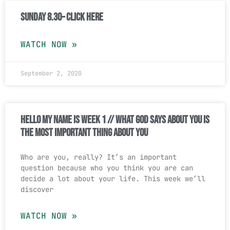
Sunday 8.30– Click Here
WATCH NOW »
September 2, 2020
Hello My Name Is Week 1 // What God Says About You Is
The Most Important Thing About You
Who are you, really? It’s an important
question because who you think you are can
decide a lot about your life. This week we’ll
discover
WATCH NOW »