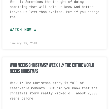
Week 1: Sometimes the thought of doing
something that will help us know God better
leaves us less than excited. But if you change
the
WATCH NOW »
January 13, 2018
Who Needs Christmas? Week 1 // The Entire World
Needs Christmas
Week 1: The Christmas story is full of
remarkable moments. But did you know that the
Christmas story really kicked off about 2,000
years before