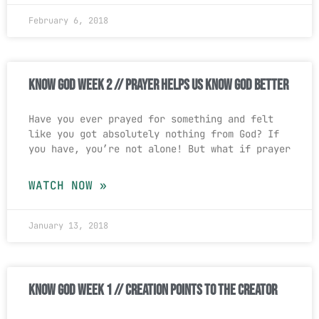
February 6, 2018
Know God Week 2 // Prayer Helps Us Know God Better
Have you ever prayed for something and felt
like you got absolutely nothing from God? If
you have, you’re not alone! But what if prayer
WATCH NOW »
January 13, 2018
Know God Week 1 // Creation Points To The Creator