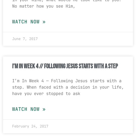
No matter how you see Him,
WATCH NOW »
June 7, 2017
I’m In Week 4 // Following Jesus Starts With a Step
I’m In Week 4 — Following Jesus starts with a
step. When faced with a decision in your life,
have you ever stopped to ask
WATCH NOW »
February 24, 2017