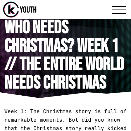
Katy Communit
A Katy Student Mini
Who Needs
Christmas? Week 1
// The Entire World
Needs Christmas
Week 1: The Christmas story is full of
remarkable moments. But did you know
that the Christmas story really kicked