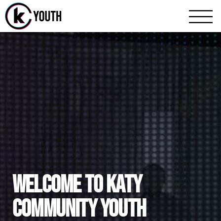
Katy Community Youth
A Katy Student Mini
WELCOME TO KATY
COMMUNITY YOUTH