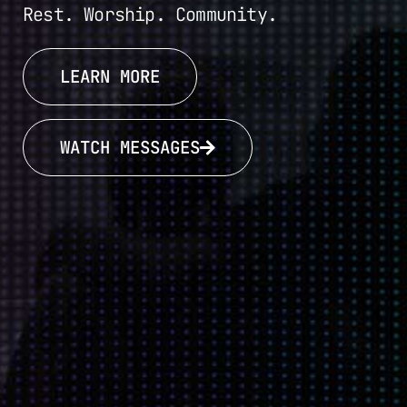
Rest. Worship. Community.
LEARN MORE
WATCH MESSAGES