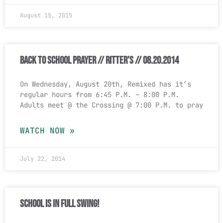
August 15, 2015
Back to School Prayer // Ritter’s // 08.20.2014
On Wednesday, August 20th, Remixed has it’s
regular hours from 6:45 P.M. – 8:00 P.M.
Adults meet @ the Crossing @ 7:00 P.M. to pray
WATCH NOW »
July 22, 2014
School is in full swing!