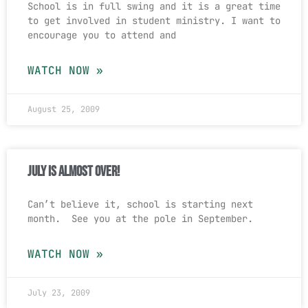
School is in full swing and it is a great time
to get involved in student ministry. I want to
encourage you to attend and
WATCH NOW »
August 25, 2009
July is almost over!
Can’t believe it, school is starting next
month. See you at the pole in September.
WATCH NOW »
July 23, 2009