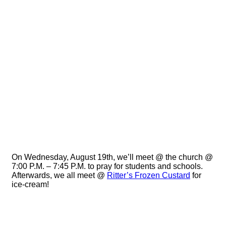
Prayer //
Ritter’s //
08.19.2015
On Wednesday, August 19th, we’ll meet @ the church @
7:00 P.M. – 7:45 P.M. to pray for students and schools.
Afterwards, we all meet @
Ritter’s Frozen Custard
for
ice-cream!