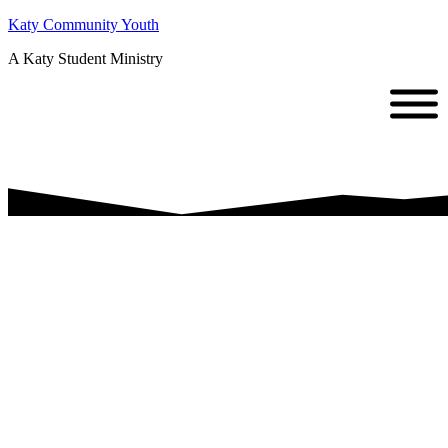
Katy Community Youth
A Katy Student Ministry
Back to
School