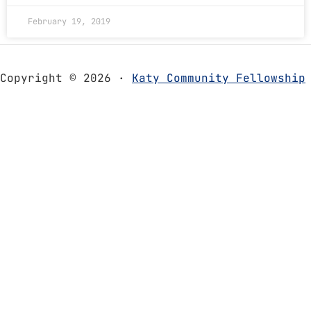
February 19, 2019
Copyright © 2026 ·
Katy Community Fellowship