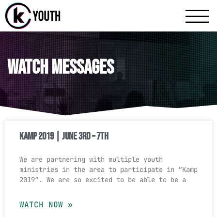
Katy Communit
A Katy Student Mini
Watch Messages
KAMP 2019 | June 3rd – 7th
We are partnering with multiple youth
ministries in the area to participate in “Kamp
2019″. We are so excited to be able to be a
WATCH NOW »