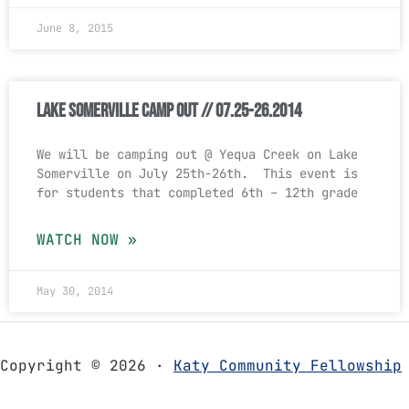
June 8, 2015
Lake Somerville Camp Out // 07.25-26.2014
We will be camping out @ Yequa Creek on Lake
Somerville on July 25th-26th. This event is
for students that completed 6th – 12th grade
WATCH NOW »
May 30, 2014
Copyright © 2026 ·
Katy Community Fellowship