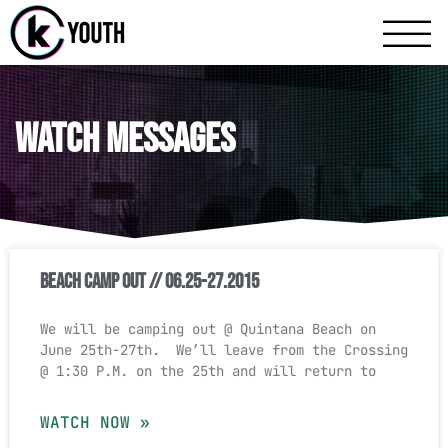
Katy Communit
A Katy Student Mini
Watch Messages
Beach Camp Out // 06.25-27.2015
We will be camping out @ Quintana Beach on
June 25th-27th. We’ll leave from the Crossing
@ 1:30 P.M. on the 25th and will return to
WATCH NOW »