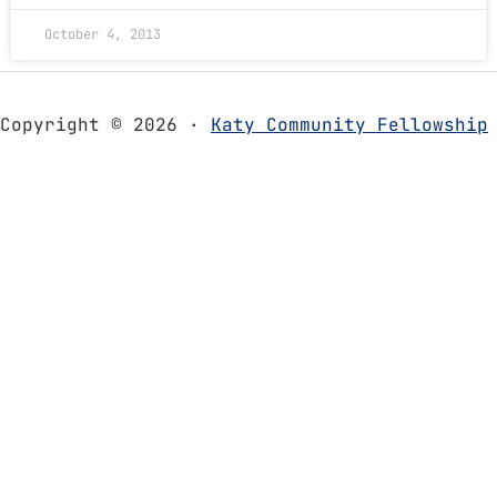
October 4, 2013
Copyright © 2026 ·
Katy Community Fellowship