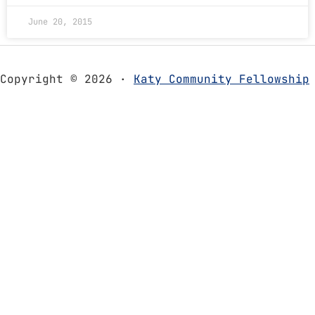
June 20, 2015
Copyright © 2026 ·
Katy Community Fellowship