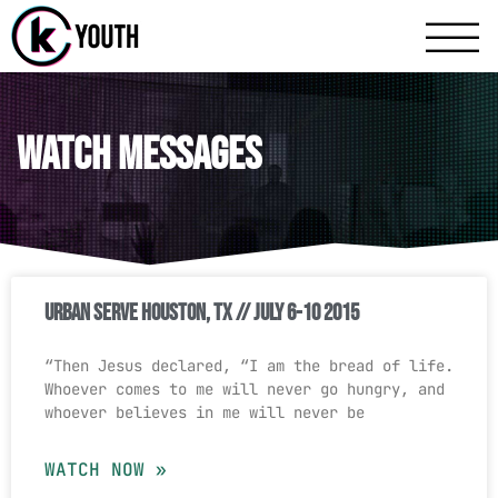
Katy Communit
A Katy Student Mini
Watch Messages
Urban Serve Houston, TX // July 6-10 2015
“Then Jesus declared, “I am the bread of life.
Whoever comes to me will never go hungry, and
whoever believes in me will never be
WATCH NOW »