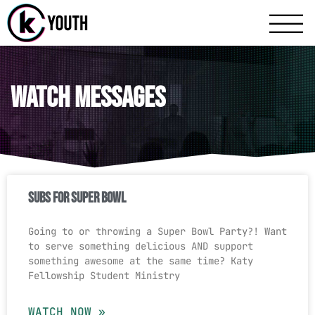
Katy Communit
A Katy Student Mini
Watch Messages
Subs For Super Bowl
Going to or throwing a Super Bowl Party?! Want
to serve something delicious AND support
something awesome at the same time? Katy
Fellowship Student Ministry
WATCH NOW »