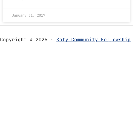
January 31, 2017
Copyright © 2026 ·
Katy Community Fellowship