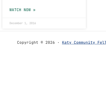
WATCH NOW »
December 1, 2016
Copyright © 2026 ·
Katy Community Fel