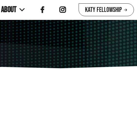
About
Katy Fellowship