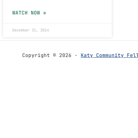
WATCH NOW »
December 31, 2014
Copyright © 2026 ·
Katy Community Fel