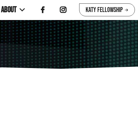
About
Katy Fellowship