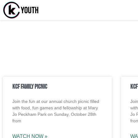
Katy Comm
A Katy Student Minis
Watch Messages
KCF Family Picnic
KCF
Join the fun at our annual church picnic filled
Join
with food, fun games and fellowship at Mary
wit
Jo Peckham Park on Sunday, October 28th
Jo 
from
fro
WATCH NOW »
WA