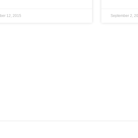
ber 12, 2015
September 2, 2