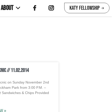
About
Katy Fellowship
cnic // 11.02.2014
icnic on Sunday November 2nd
ckham Park from 3:00 P.M. –
Q Sandwiches & Chips Provided
W »