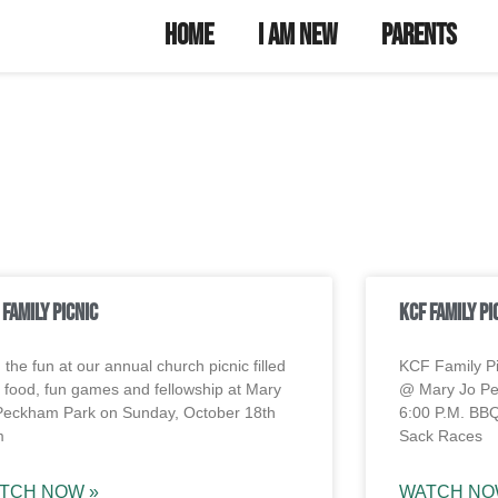
unity Youth
try
Home
I Am New
Parents
 Family Picnic
KCF Family Pi
 the fun at our annual church picnic filled
KCF Family P
h food, fun games and fellowship at Mary
@ Mary Jo Pe
Peckham Park on Sunday, October 18th
6:00 P.M. BB
m
Sack Races
TCH NOW »
WATCH NO