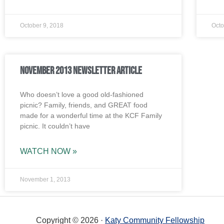
October 9, 2018
Octo
November 2013 Newsletter Article
Who doesn’t love a good old-fashioned
picnic? Family, friends, and GREAT food
made for a wonderful time at the KCF Family
picnic. It couldn’t have
WATCH NOW »
November 1, 2013
Copyright © 2026 ·
Katy Community Fellowship