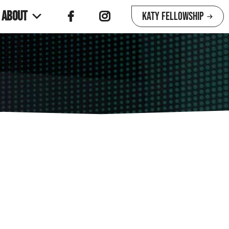
About
Katy Fellowship