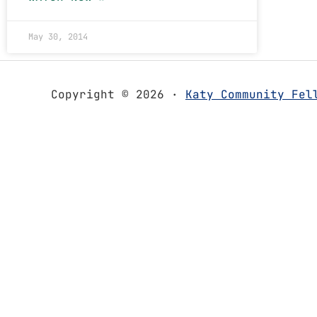
May 30, 2014
Copyright © 2026 ·
Katy Community Fel