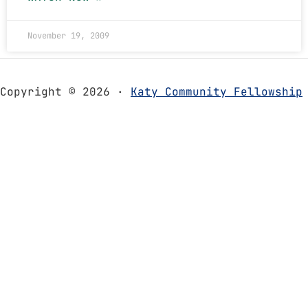
November 19, 2009
Copyright © 2026 ·
Katy Community Fellowship