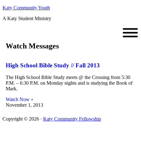
Katy Community Youth
A Katy Student Ministry
Watch Messages
High School Bible Study // Fall 2013
The High School Bible Study meets @ the Crossing from 5:30
P.M. – 6:30 P.M. on Monday nights and is studying the Book of
Mark.
Watch Now »
November 1, 2013
Copyright © 2026 ·
Katy Community Fellowship