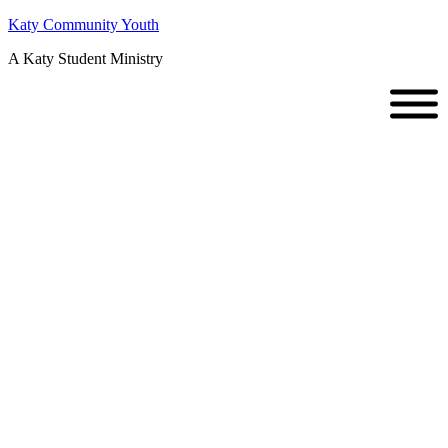
Katy Community Youth
A Katy Student Ministry
Stand Out D-
Now
Weekend //
February 06-