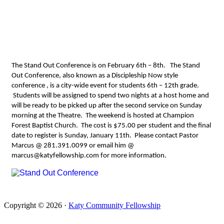
08 2015
The Stand Out Conference is on February 6th – 8th. The Stand
Out Conference, also known as a Discipleship Now style
conference , is a city-wide event for students 6th – 12th grade.
Students will be assigned to spend two nights at a host home and
will be ready to be picked up after the second service on Sunday
morning at the Theatre. The weekend is hosted at Champion
Forest Baptist Church. The cost is $75.00 per student and the final
date to register is Sunday, January 11th. Please contact Pastor
Marcus
@ 281.391.0099
or email him @
marcus@katyfellowship.com
for more information.
Copyright © 2026 ·
Katy Community Fellowship