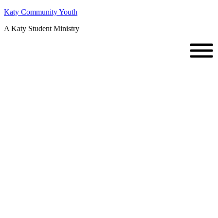
Katy Community Youth
A Katy Student Ministry
Senior
Recognition/Y
Sunday ::
06.02.2013