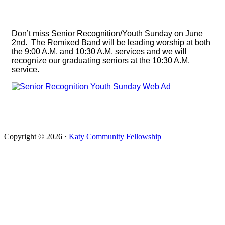
Don’t miss Senior Recognition/Youth Sunday on June
2nd. The Remixed Band will be leading worship at both
the 9:00 A.M. and 10:30 A.M. services and we will
recognize our graduating seniors at the 10:30 A.M.
service.
Copyright © 2026 ·
Katy Community Fellowship