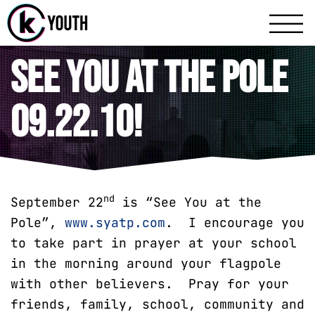
Katy Communit
A Katy Student Mini
See You at the Pole
09.22.10!
nd
September 22
is “See You at the
Pole”,
www.syatp.com
. I encourage you
to take part in prayer at your school
in the morning around your flagpole
with other believers. Pray for your
friends, family, school, community and