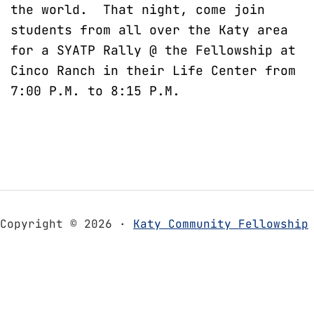
the world. That night, come join
students from all over the Katy area
for a SYATP Rally @ the Fellowship at
Cinco Ranch in their Life Center from
7:00 P.M. to 8:15 P.M.
Copyright © 2026 ·
Katy Community Fellowship