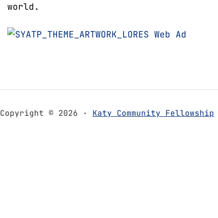
world.
Copyright © 2026 ·
Katy Community Fellowship