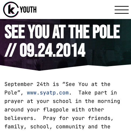
Katy Communit
A Katy Student Mini
See You At The Pole
// 09.24.2014
September 24th is “See You at the
Pole”,
www.syatp.com
. Take part in
prayer at your school in the morning
around your flagpole with other
believers. Pray for your friends,
family, school, community and the