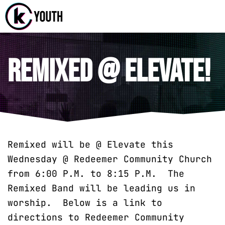
Katy Communit
A Katy Student Mini
Remixed @ Elevate!
Remixed will be @ Elevate this
Wednesday @ Redeemer Community Church
from 6:00 P.M. to 8:15 P.M. The
Remixed Band will be leading us in
worship. Below is a link to
directions to Redeemer Community