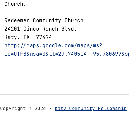
Church.
Redeemer Community Church
24201 Cinco Ranch Blvd.
Katy, TX 77494
http://maps.google.com/maps/ms?
ie=UTF8&msa=0&ll=29.740514,-95.780697&s
Copyright © 2026 ·
Katy Community Fellowship