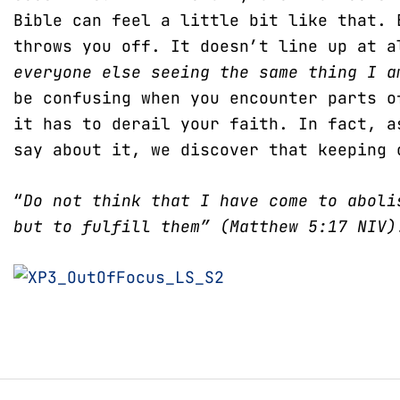
Bible can feel a little bit like that. 
throws you off. It doesn’t line up at 
everyone else seeing the same thing I 
be confusing when you encounter parts o
it has to derail your faith. In fact, a
say about it, we discover that keeping 
“
Do not think that I have come to aboli
but to fulfill them” (Matthew 5:17 NIV)