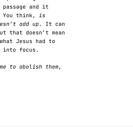
 passage and it
. You think,
is
oesn’t add up.
It can
ut that doesn’t mean
what Jesus had to
 into focus.
me to abolish them,