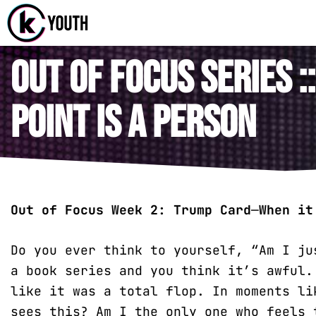
Katy Com
A Katy Student
Out of Focus Series :
Point is a Person
Out of Focus Week 2:
Trump Card
—
When it
Do you ever think to yourself, “Am I ju
a book series and you think it’s awful.
like it was a total flop. In moments li
sees this? Am I the only one who feels 