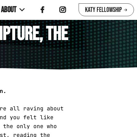
About
Katy Fellowship
ipture, the
n.
re all raving about
nd you felt like
 the only one who
st, reading the