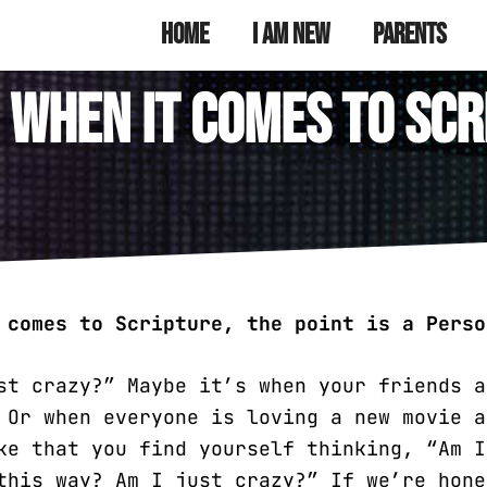
munity Youth
 Ministry
Home
I Am New
Parents
: When it Comes to Scr
 comes to Scripture, the point is a Perso
st crazy?” Maybe it’s when your friends a
 Or when everyone is loving a new movie a
ke that you find yourself thinking, “Am I
this way? Am I just crazy?” If we’re hone