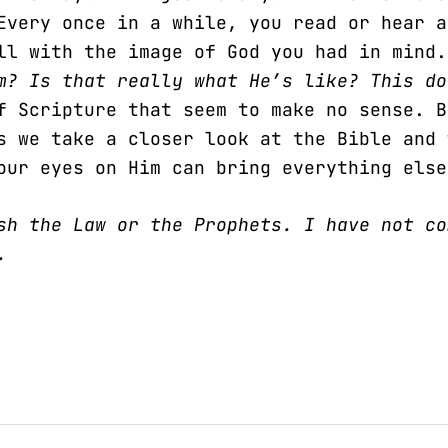
Every once in a while, you read or hear a
all with the image of God you had in mind
am? Is that really what He’s like? This d
f Scripture that seem to make no sense. B
s we take a closer look at the Bible and 
our eyes on Him can bring everything else
sh the Law or the Prophets. I have not co
.