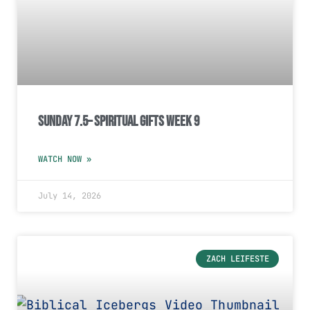
Sunday 7.5– Spiritual Gifts Week 9
WATCH NOW »
July 14, 2026
ZACH LEIFESTE