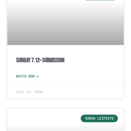
Sunday 7.12– Submission
WATCH NOW »
July 14, 2026
SARAH LEIFESTE