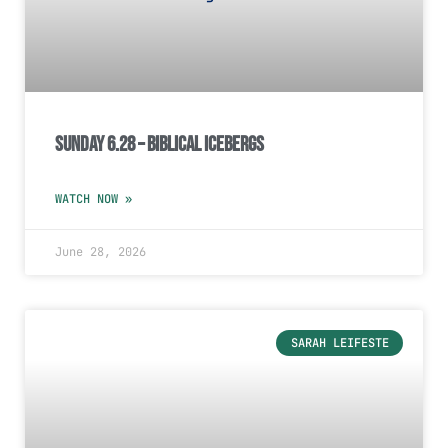
Sunday 6.28 – Biblical Icebergs
WATCH NOW »
June 28, 2026
SARAH LEIFESTE