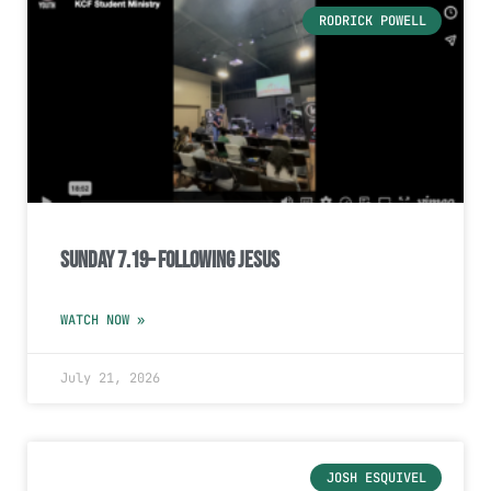
RODRICK POWELL
Sunday 7.19– Following Jesus
WATCH NOW »
July 21, 2026
JOSH ESQUIVEL