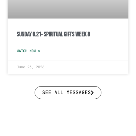
Sunday 6.21– Spiritual Gifts Week 8
WATCH NOW »
June 23, 2026
SEE ALL MESSAGES