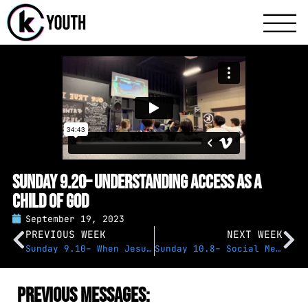
Katy Communit
A Katy Student Mini
Sunday 9.20– Understanding Access as a
Child of God
September 19, 2023
PREVIOUS WEEK
NEXT WEEK
Sunday 9.10– When Jesus Speaks
Sunday 10.8– Social Media & Too Much Power
Previous Messages: