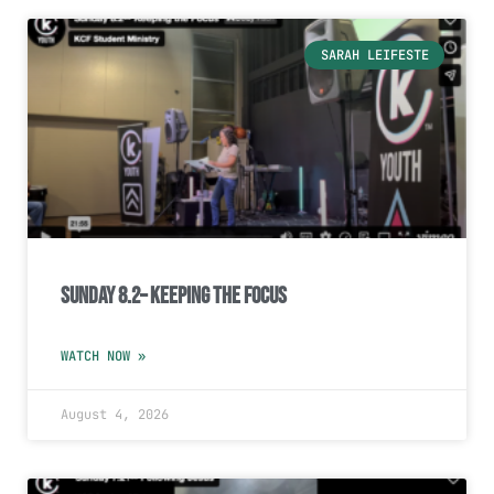
SARAH LEIFESTE
Sunday 8.2– Keeping the Focus
WATCH NOW »
August 4, 2026