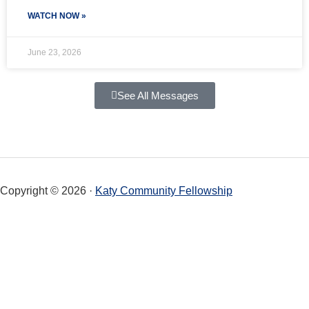
WATCH NOW »
June 23, 2026
See All Messages
Copyright © 2026 ·
Katy Community Fellowship