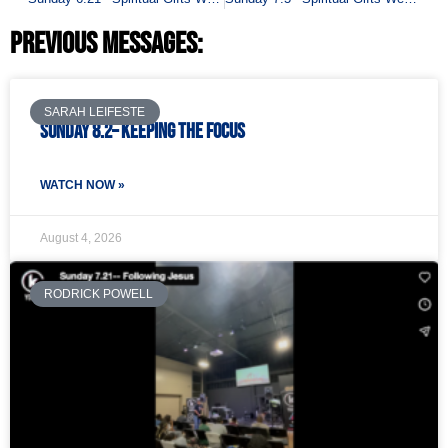
Previous Messages:
SARAH LEIFESTE
Sunday 8.2– Keeping the Focus
WATCH NOW »
August 4, 2026
RODRICK POWELL