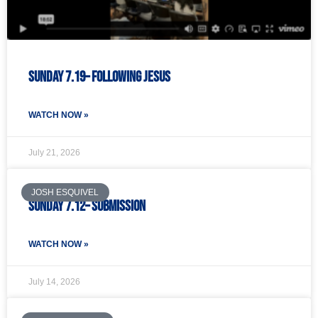
Sunday 7.19– Following Jesus
WATCH NOW »
July 21, 2026
JOSH ESQUIVEL
Sunday 7.12– Submission
WATCH NOW »
July 14, 2026