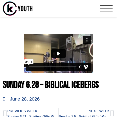
Katy Community 
A Katy Student Ministry
Sunday 6.28 – Biblical Icebergs
June 28, 2026
PREVIOUS WEEK
NEXT WEEK
Sunday 6.21– Spiritual Gifts Week 8
Sunday 7.5– Spiritual Gifts Week 9