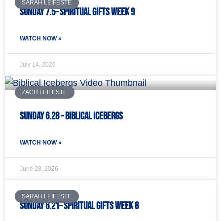
SARAH LEIFESTE
Sunday 7.5– Spiritual Gifts Week 9
WATCH NOW »
July 14, 2026
ZACH LEIFESTE
Sunday 6.28 – Biblical Icebergs
WATCH NOW »
June 28, 2026
SARAH LEIFESTE
Sunday 6.21– Spiritual Gifts Week 8