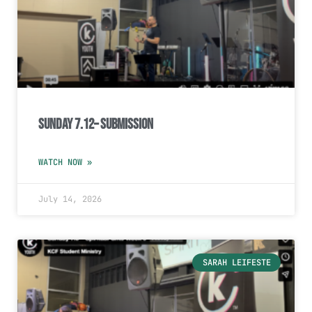
Sunday 7.12– Submission
WATCH NOW »
July 14, 2026
SARAH LEIFESTE