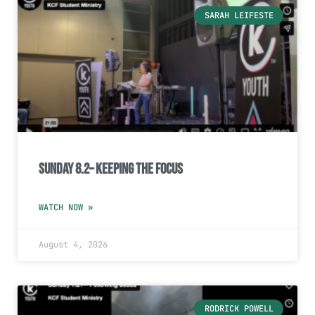
SARAH LEIFESTE
Sunday 8.2– Keeping the Focus
WATCH NOW »
August 4, 2026
RODRICK POWELL