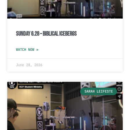
Sunday 6.28 – Biblical Icebergs
WATCH NOW »
June 28, 2026
SARAH LEIFESTE