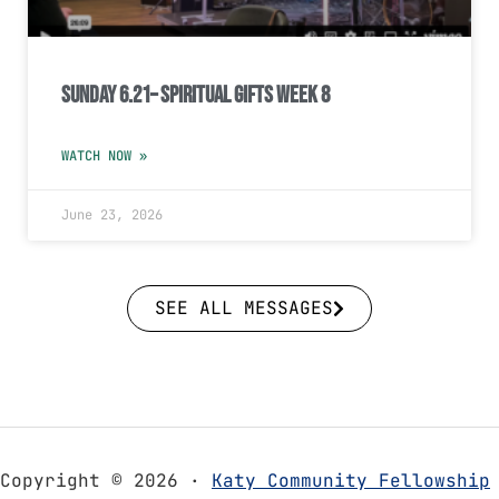
Sunday 6.21– Spiritual Gifts Week 8
WATCH NOW »
June 23, 2026
SEE ALL MESSAGES
Copyright © 2026 ·
Katy Community Fellowship