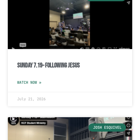
Sunday 7.19– Following Jesus
WATCH NOW »
July 21, 2026
JOSH ESQUIVEL