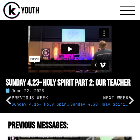
Katy Communit
A Katy Student Mini
Sunday 4.23– Holy Spirit Part 2: Our Teacher
June 22, 2023
PREVIOUS WEEK
NEXT WEEK
Sunday 4.16– Holy Spirit, Part 1: Overview
Sunday 4.30 Holy Spirit Part 3: Our Comforter
Previous Messages: