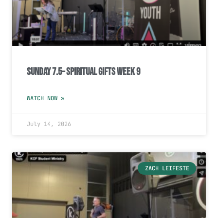
Sunday 7.5– Spiritual Gifts Week 9
WATCH NOW »
July 14, 2026
ZACH LEIFESTE