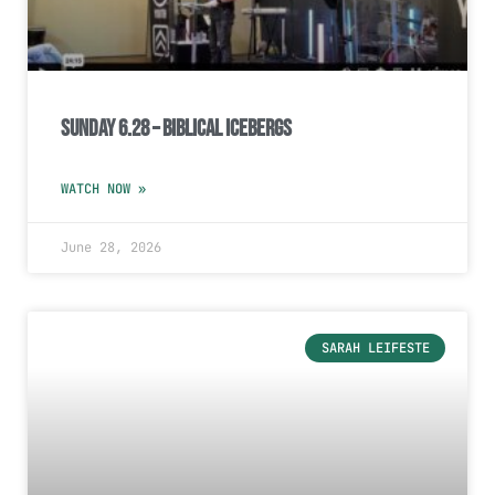
Sunday 6.28 – Biblical Icebergs
WATCH NOW »
June 28, 2026
SARAH LEIFESTE