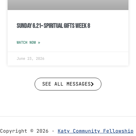
Sunday 6.21– Spiritual Gifts Week 8
WATCH NOW »
June 23, 2026
SEE ALL MESSAGES
Copyright © 2026 ·
Katy Community Fellowship