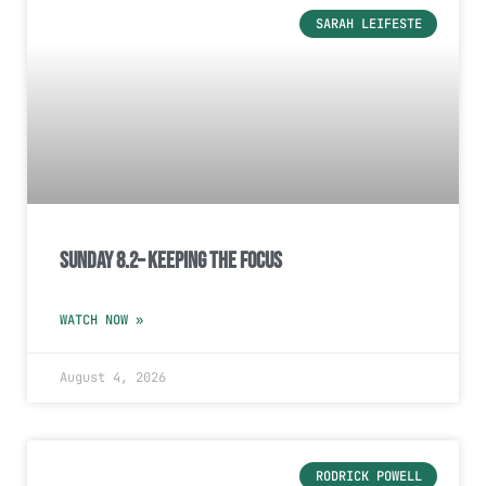
SARAH LEIFESTE
Sunday 8.2– Keeping the Focus
WATCH NOW »
August 4, 2026
RODRICK POWELL