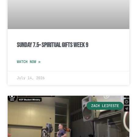
Sunday 7.5– Spiritual Gifts Week 9
WATCH NOW »
July 14, 2026
ZACH LEIFESTE