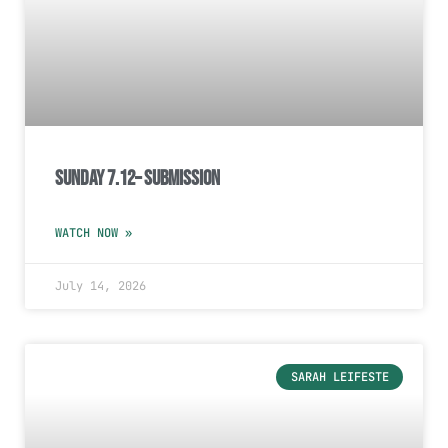
Sunday 7.12– Submission
WATCH NOW »
July 14, 2026
SARAH LEIFESTE