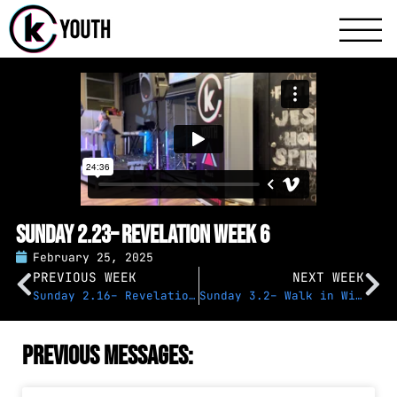
Katy Communit
A Katy Student Mini
Sunday 2.23– Revelation Week 6
February 25, 2025
PREVIOUS WEEK
NEXT WEEK
Sunday 2.16– Revelation Week 5
Sunday 3.2– Walk in Wisdom
Previous Messages: