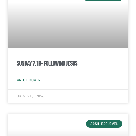
Sunday 7.19– Following Jesus
WATCH NOW »
July 21, 2026
JOSH ESQUIVEL