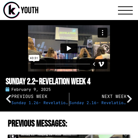
Katy Communit
A Katy Student Mini
Sunday 2.2– Revelation Week 4
February 9, 2025
PREVIOUS WEEK
NEXT WEEK
Sunday 1.26– Revelation Week 3
Sunday 2.16– Revelation Week 5
Previous Messages: