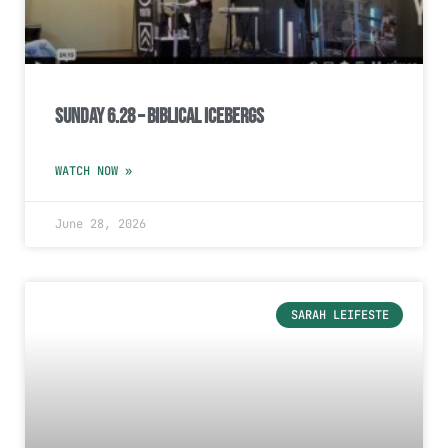
Sunday 6.28 – Biblical Icebergs
WATCH NOW »
June 28, 2026
SARAH LEIFESTE