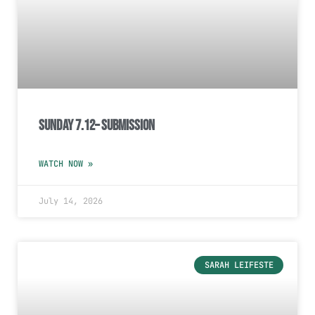
Sunday 7.12– Submission
WATCH NOW »
July 14, 2026
SARAH LEIFESTE