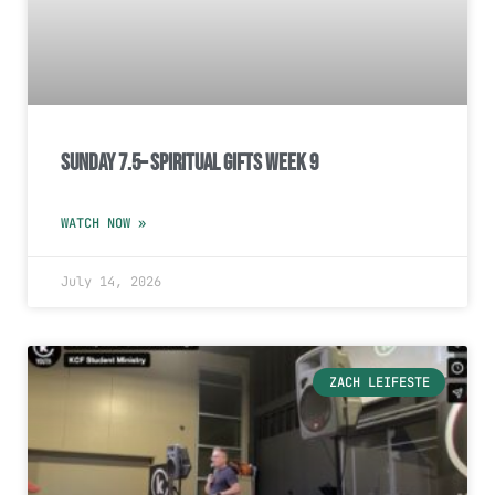
Sunday 7.5– Spiritual Gifts Week 9
WATCH NOW »
July 14, 2026
ZACH LEIFESTE