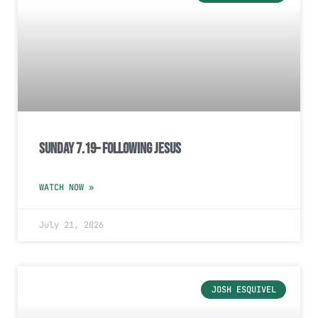
Sunday 7.19– Following Jesus
WATCH NOW »
July 21, 2026
JOSH ESQUIVEL