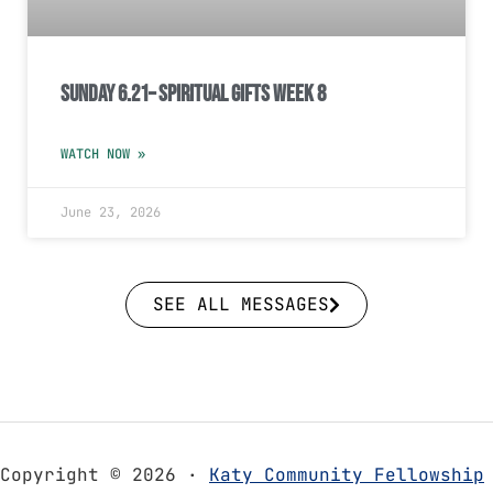
Sunday 6.21– Spiritual Gifts Week 8
WATCH NOW »
June 23, 2026
SEE ALL MESSAGES
Copyright © 2026 ·
Katy Community Fellowship