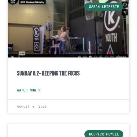
SARAH LEIFESTE
Sunday 8.2– Keeping the Focus
WATCH NOW »
August 4, 2026
RODRICK POWELL