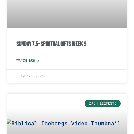
Sunday 7.5– Spiritual Gifts Week 9
WATCH NOW »
July 14, 2026
ZACH LEIFESTE