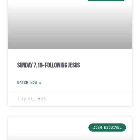
Sunday 7.19– Following Jesus
WATCH NOW »
July 21, 2026
JOSH ESQUIVEL