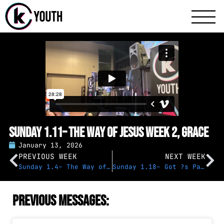
Katy Communit
A Katy Student Mini
Sunday 1.11– The Way of Jesus Week 2, Grace
January 13, 2026
PREVIOUS WEEK
NEXT WEEK
Sunday 1.4– The Way of Jesus Week 1
Sunday 1.18– Got ?s Panel
Previous Messages: