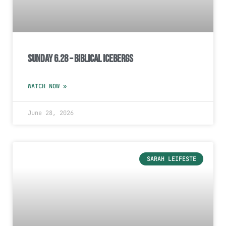
Sunday 6.28 – Biblical Icebergs
WATCH NOW »
June 28, 2026
SARAH LEIFESTE