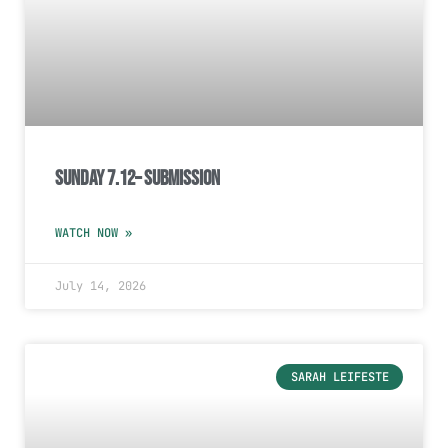
Sunday 7.12– Submission
WATCH NOW »
July 14, 2026
SARAH LEIFESTE