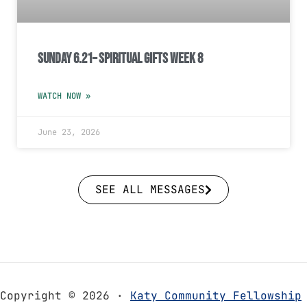
Sunday 6.21– Spiritual Gifts Week 8
WATCH NOW »
June 23, 2026
SEE ALL MESSAGES
Copyright © 2026 ·
Katy Community Fellowship