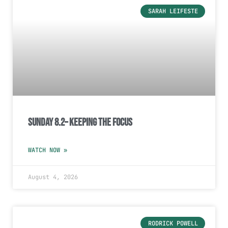
SARAH LEIFESTE
Sunday 8.2– Keeping the Focus
WATCH NOW »
August 4, 2026
RODRICK POWELL