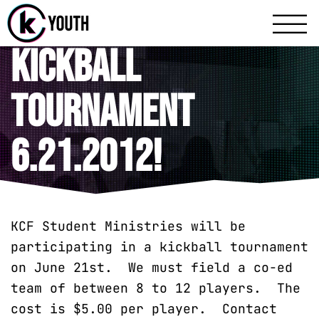
Katy Communit
A Katy Student Mini
Kickball
Tournament
6.21.2012!
KCF Student Ministries will be
participating in a kickball tournament
on June 21st. We must field a co-ed
team of between 8 to 12 players. The
cost is $5.00 per player. Contact