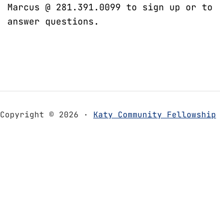
Marcus @ 281.391.0099 to sign up or to
answer questions.
Copyright © 2026 ·
Katy Community Fellowship