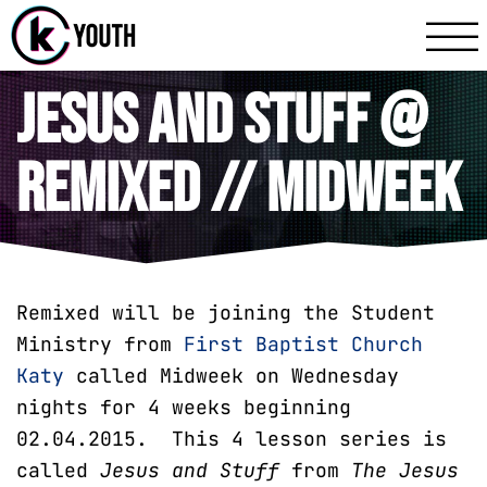
Katy Communit
A Katy Student Mini
Jesus and Stuff @
Remixed // Midweek
Remixed will be joining the Student
Ministry from
First Baptist Church
Katy
called Midweek on Wednesday
nights for 4 weeks beginning
02.04.2015. This 4 lesson series is
called
Jesus and Stuff
from
The
Jesus