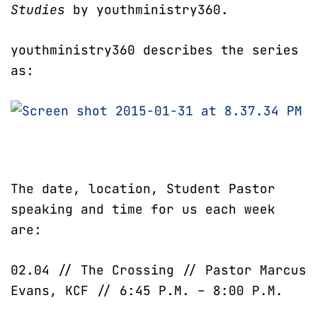
Studies
by youthministry360.
youthministry360 describes the series
as:
The date, location, Student Pastor
speaking and time for us each week
are:
02.04 // The Crossing // Pastor Marcus
Evans, KCF // 6:45 P.M. – 8:00 P.M.