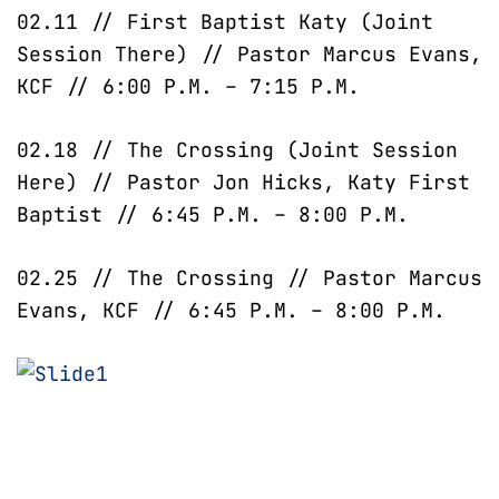
02.11 // First Baptist Katy (Joint
Session There) // Pastor Marcus Evans,
KCF // 6:00 P.M. – 7:15 P.M.
02.18 // The Crossing (Joint Session
Here) // Pastor Jon Hicks, Katy First
Baptist // 6:45 P.M. – 8:00 P.M.
02.25 // The Crossing // Pastor Marcus
Evans, KCF // 6:45 P.M. – 8:00 P.M.