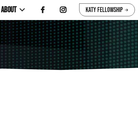
About
Katy Fellowship