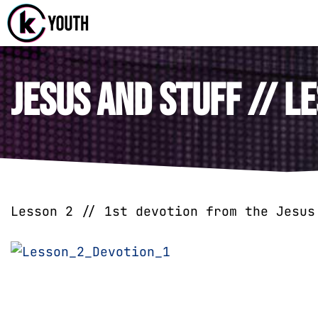
Katy Com
A Katy Student
Jesus and Stuff // Le
Lesson 2 // 1st devotion from the Jesus