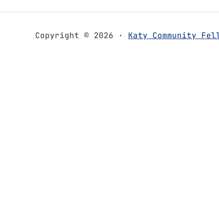
Copyright © 2026 ·
Katy Community Fel