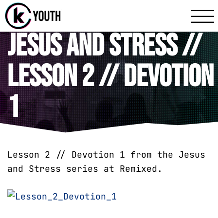
Katy Communit
A Katy Student Mini
Jesus and Stress //
Lesson 2 // Devotion
1
Lesson 2 // Devotion 1 from the Jesus
and Stress series at Remixed.