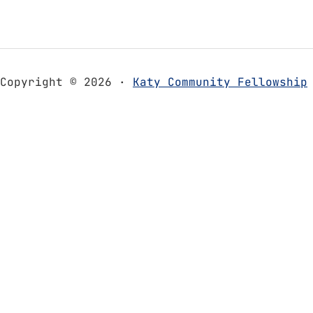
Copyright © 2026 ·
Katy Community Fellowship