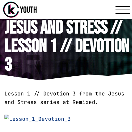
Katy Communit
A Katy Student Mini
Jesus and Stress //
Lesson 1 // Devotion
3
Lesson 1 // Devotion 3 from the Jesus
and Stress series at Remixed.