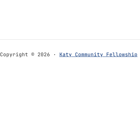
Copyright © 2026 ·
Katy Community Fellowship