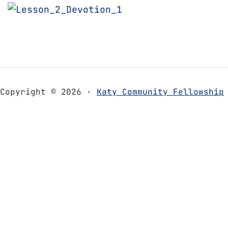
Copyright © 2026 ·
Katy Community Fellowship