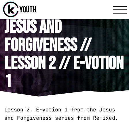
Katy Communit
A Katy Student Mini
Jesus and
Forgiveness //
Lesson 2 // E-votion
1
Lesson 2, E-votion 1 from the Jesus
and Forgiveness series from Remixed.