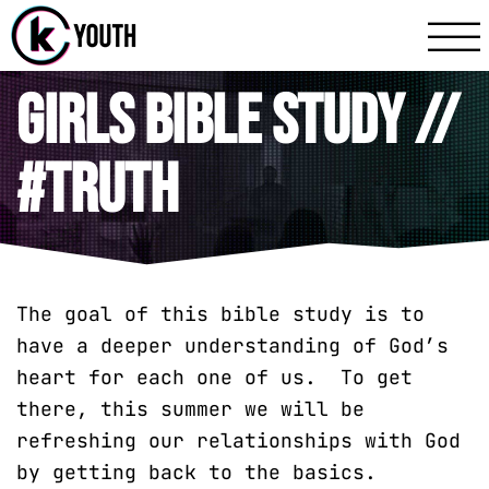
Katy Communit
A Katy Student Mini
Girls Bible Study //
#truth
The goal of this bible study is to
have a deeper understanding of God’s
heart for each one of us. To get
there, this summer we will be
refreshing our relationships with God
by getting back to the basics.