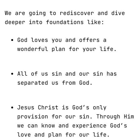
We are going to rediscover and dive
deeper into foundations like:
God loves you and offers a
wonderful plan for your life.
All of us sin and our sin has
separated us from God.
Jesus Christ is God’s only
provision for our sin. Through Him
we can know and experience God’s
love and plan for our life.