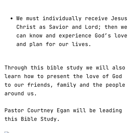
We must individually receive Jesus
Christ as Savior and Lord; then we
can know and experience God’s love
and plan for our lives.
Through this bible study we will also
learn how to present the love of God
to our friends, family and the people
around us.
Pastor Courtney Egan will be leading
this Bible Study.