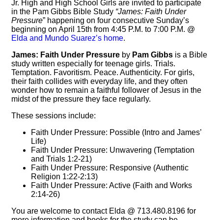
Jr. High and High School Girls are invited to participate
in the Pam Gibbs Bible Study
“James: Faith Under
Pressure
” happening on four consecutive Sunday’s
beginning on April 15th from 4:45 P.M. to 7:00 P.M. @
Elda and Mundo Suarez’s home
.
James: Faith Under Pressure
by
Pam Gibbs
is a Bible
study written especially for teenage girls. Trials.
Temptation. Favoritism. Peace. Authenticity. For girls,
their faith collides with everyday life, and they often
wonder how to remain a faithful follower of Jesus in the
midst of the pressure they face regularly.
These sessions include:
Faith Under Pressure: Possible (Intro and James’
Life)
Faith Under Pressure: Unwavering (Temptation
and Trials 1:2-21)
Faith Under Pressure: Responsive (Authentic
Religion 1:22-2:13)
Faith Under Pressure: Active (Faith and Works
2:14-26)
You are welcome to contact Elda @ 713.480.8196 for
more information and books for the study can be