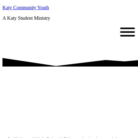
Katy Community Youth
A Katy Student Ministry
Girls Bible
Study