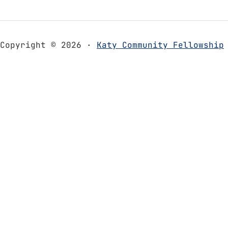
Copyright © 2026 ·
Katy Community Fellowship