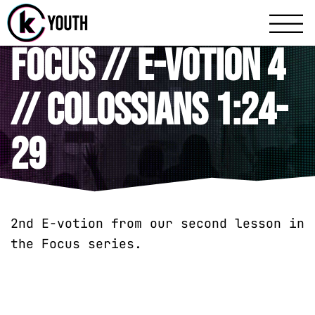
Katy Communit
A Katy Student Mini
Focus // E-votion 4
// Colossians 1:24-
29
2nd E-votion from our second lesson in
the Focus series.