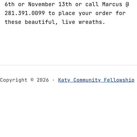
6th or November 13th or call Marcus @
281.391.0099 to place your order for
these beautiful, live wreaths.
Copyright © 2026 ·
Katy Community Fellowship