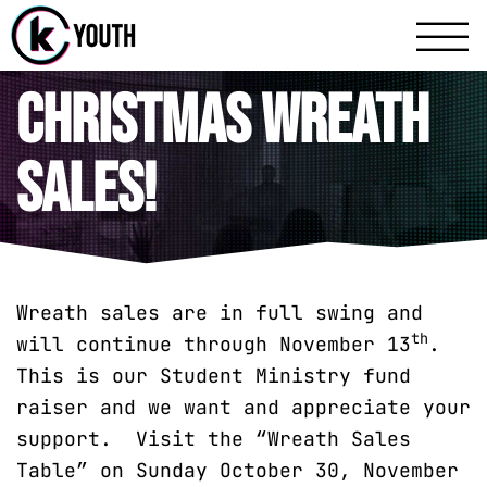
Katy Communit
A Katy Student Mini
Christmas Wreath
Sales!
Wreath sales are in full swing and
th
will continue through November 13
.
This is our Student Ministry fund
raiser and we want and appreciate your
support. Visit the “Wreath Sales
Table” on Sunday October 30, November