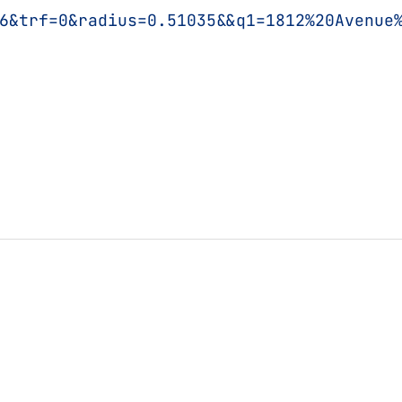
6&trf=0&radius=0.51035&&q1=1812%20Avenue