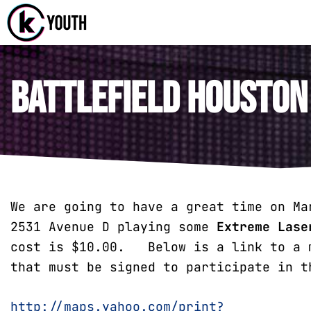
Katy Com
A Katy Student
Battlefield Houston
We are going to have a great time on Ma
2531 Avenue D playing some
Extreme Lase
cost is $10.00. Below is a link to a m
that must be signed to participate in t
http://maps.yahoo.com/print?