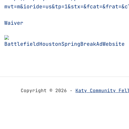
mvt=m&ioride=us&tp=1&stx=&fcat=&frat=&c
Waiver
Copyright © 2026 ·
Katy Community Fel