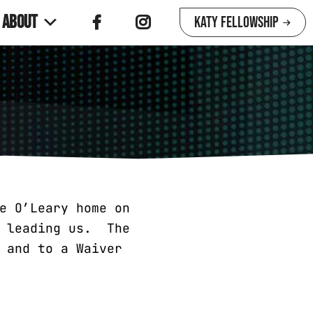
About
Katy Fellowship
e O’Leary home on
e leading us. The
 and to a Waiver