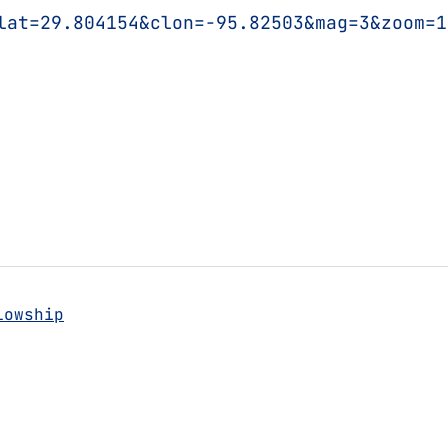
lat=29.804154&clon=-95.82503&mag=3&zoom=1
lowship