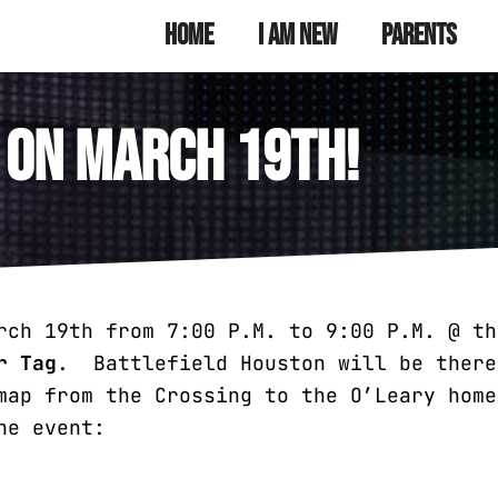
munity Youth
 Ministry
Home
I Am New
Parents
 on March 19th!
rch 19th from 7:00 P.M. to 9:00 P.M. @ th
r Tag
. Battlefield Houston will be ther
ap from the Crossing to the O’Leary home
he event: