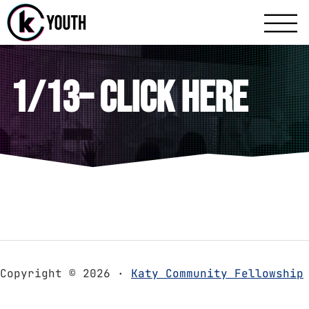
Katy Communit
A Katy Student Mini
1/13– Click Here
Copyright © 2026 ·
Katy Community Fellowship